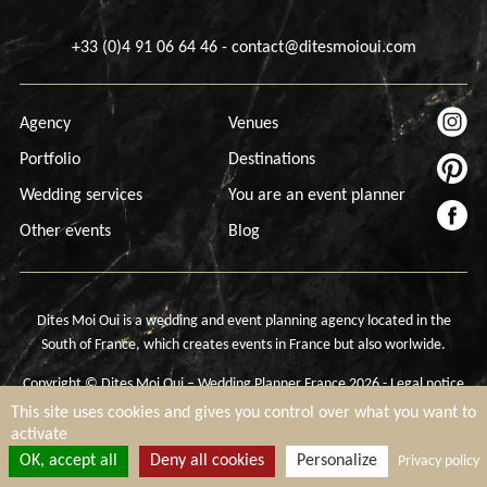
+33 (0)4 91 06 64 46
-
contact@ditesmoioui.com
Agency
Venues
Portfolio
Destinations
Wedding services
You are an event planner
Other events
Blog
Dites Moi Oui is a wedding and event planning agency located in the
South of France, which creates events in France but also worlwide.
Copyright © Dites Moi Oui – Wedding Planner France 2026 -
Legal notice
-
Cookies settings
This site uses cookies and gives you control over what you want to
activate
OK, accept all
Deny all cookies
Personalize
Privacy policy