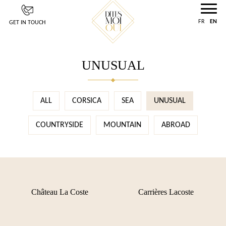
Cookies management panel
FR
EN
GET IN TOUCH
UNUSUAL
ALL
CORSICA
SEA
UNUSUAL
COUNTRYSIDE
MOUNTAIN
ABROAD
Château La Coste
Carrières Lacoste