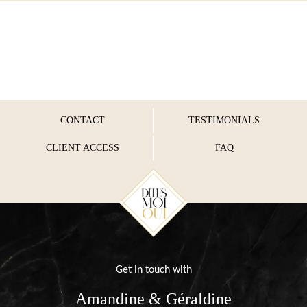
CONTACT
TESTIMONIALS
CLIENT ACCESS
FAQ
Get in touch with
Amandine & Géraldine