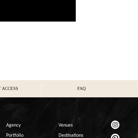
T ACCESS
FAQ
Agency
Venues
Portfolio
Destinations