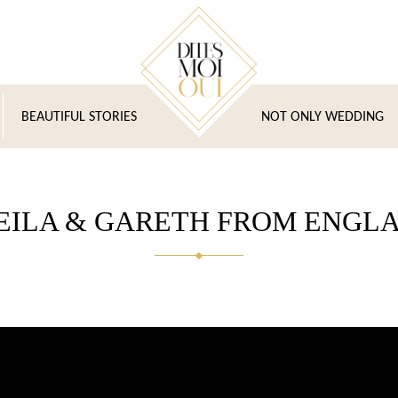
BEAUTIFUL STORIES
NOT ONLY WEDDING
EILA & GARETH FROM ENGL