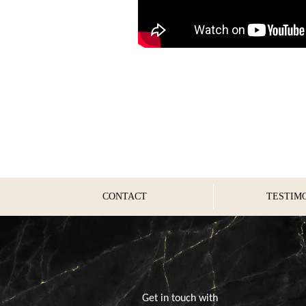
CONTACT
TESTIM
Get in touch with