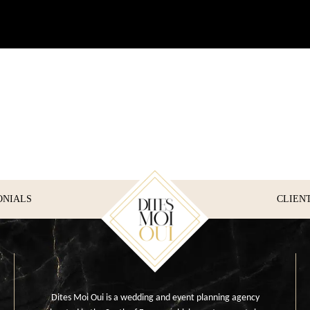
ONIALS
CLIEN
Dites Moi Oui is a wedding and event planning agency