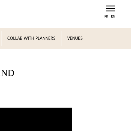
FR
EN
COLLAB WITH PLANNERS
VENUES
AND