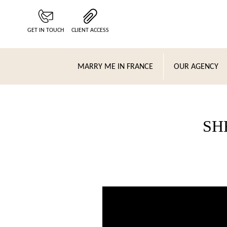
Cookies management panel
GET IN TOUCH
CLIENT ACCESS
MARRY ME IN FRANCE
OUR AGENCY
SH