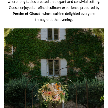
where long tables created an elegant and convivial setting.
Guests enjoyed a refined culinary experience prepared by
Perche et Giraud
, whose cuisine delighted everyone
throughout the evening.