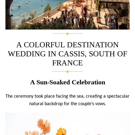
A COLORFUL DESTINATION
WEDDING IN CASSIS, SOUTH OF
FRANCE
A Sun-Soaked Celebration
The ceremony took place facing the sea, creating a spectacular
natural backdrop for the couple’s vows.