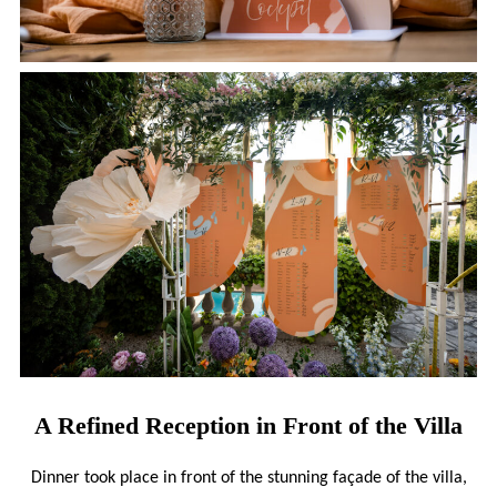
A Refined Reception in Front of the Villa
Dinner took place in front of the stunning façade of the villa,