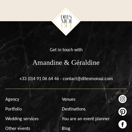
Get in touch with
Amandine & Géraldine
+33 (0)4 91 06 64 46
-
contact@ditesmoioui.com
Agency
Venues
Portfolio
Destinations
Wedding services
You are an event planner
Other events
Blog