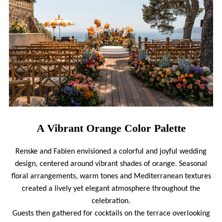
A Vibrant Orange Color Palette
Renske and Fabien envisioned a colorful and joyful wedding
design, centered around vibrant shades of orange. Seasonal
floral arrangements, warm tones and Mediterranean textures
created a lively yet elegant atmosphere throughout the
celebration.
Guests then gathered for cocktails on the terrace overlooking