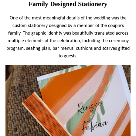
Family Designed Stationery
One of the most meaningful details of the wedding was the
custom stationery designed by a member of the couple’s
family. The graphic identity was beautifully translated across
multiple elements of the celebration, including the ceremony
program, seating plan, bar menus, cushions and scarves gifted
to guests.