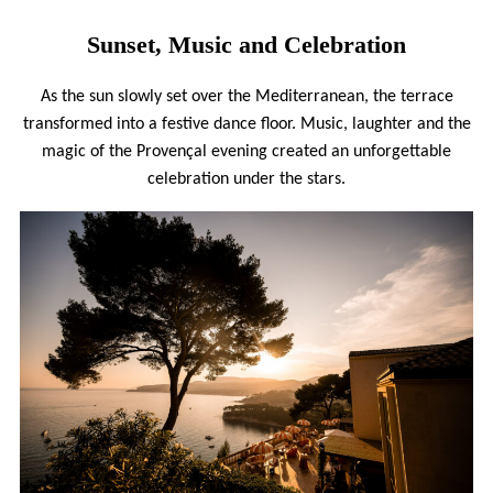
Sunset, Music and Celebration
As the sun slowly set over the Mediterranean, the terrace
transformed into a festive dance floor. Music, laughter and the
magic of the Provençal evening created an unforgettable
celebration under the stars.