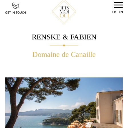
Cookies management panel
FR
EN
GET IN TOUCH
RENSKE & FABIEN
Domaine de Canaille