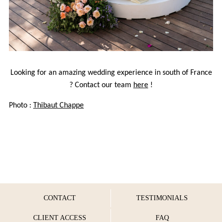
Looking for an amazing wedding experience in south of France
? Contact our team
here
!
Photo :
Thibaut Chappe
CONTACT
TESTIMONIALS
CLIENT ACCESS
FAQ