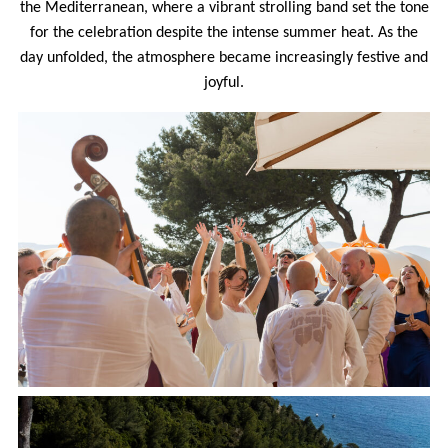
the Mediterranean, where a vibrant strolling band set the tone
for the celebration despite the intense summer heat. As the
day unfolded, the atmosphere became increasingly festive and
joyful.