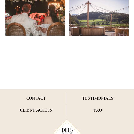
CONTACT
TESTIMONIALS
CLIENT ACCESS
FAQ