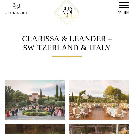
Cookies management panel
FR
EN
GET IN TOUCH
CLARISSA & LEANDER –
SWITZERLAND & ITALY