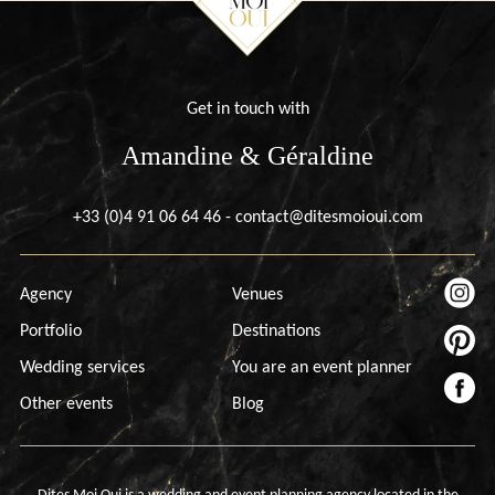
Get in touch with
Amandine & Géraldine
+33 (0)4 91 06 64 46
-
contact@ditesmoioui.com
Agency
Venues
Portfolio
Destinations
Wedding services
You are an event planner
Other events
Blog