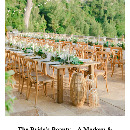
The Bride’s Beauty – A Modern &