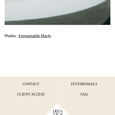
Photos :
Emmanuelle Marty
CONTACT
TESTIMONIALS
CLIENT ACCESS
FAQ