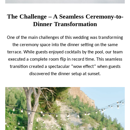
The Challenge – A Seamless Ceremony-to-
Dinner Transformation
One of the main challenges of this wedding was transforming
the ceremony space into the dinner setting on the same
terrace. While guests enjoyed cocktails by the pool, our team
executed a complete room flip in record time. This seamless
transition created a spectacular “wow effect” when guests
discovered the dinner setup at sunset.