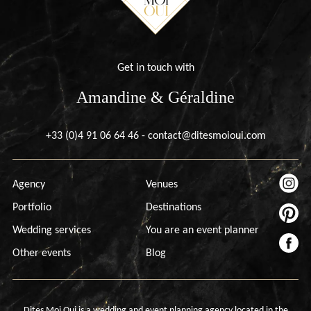
Get in touch with
Amandine & Géraldine
+33 (0)4 91 06 64 46
-
contact@ditesmoioui.com
Agency
Venues
Portfolio
Destinations
Wedding services
You are an event planner
Other events
Blog
Dites Moi Oui is a wedding and event planning agency located in the