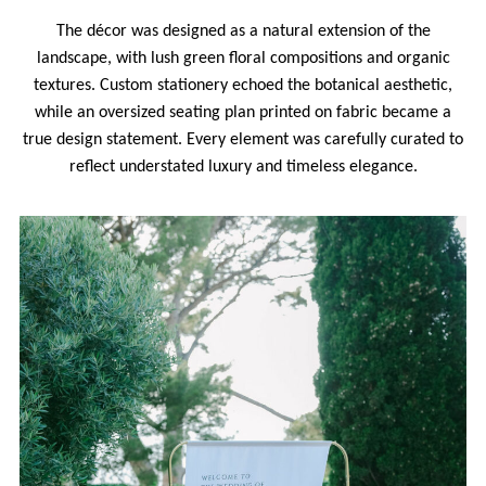
The décor was designed as a natural extension of the
landscape, with lush green floral compositions and organic
textures. Custom stationery echoed the botanical aesthetic,
while an oversized seating plan printed on fabric became a
true design statement. Every element was carefully curated to
reflect understated luxury and timeless elegance.