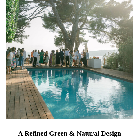
A Refined Green & Natural Design