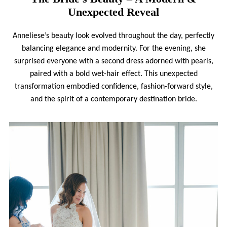
Unexpected Reveal
Anneliese’s beauty look evolved throughout the day, perfectly
balancing elegance and modernity. For the evening, she
surprised everyone with a second dress adorned with pearls,
paired with a bold wet-hair effect. This unexpected
transformation embodied confidence, fashion-forward style,
and the spirit of a contemporary destination bride.