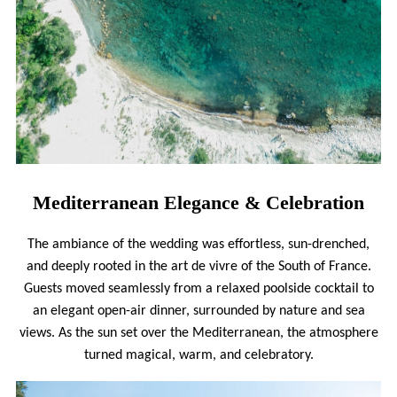
Mediterranean Elegance & Celebration
The ambiance of the wedding was effortless, sun-drenched,
and deeply rooted in the art de vivre of the South of France.
Guests moved seamlessly from a relaxed poolside cocktail to
an elegant open-air dinner, surrounded by nature and sea
views. As the sun set over the Mediterranean, the atmosphere
turned magical, warm, and celebratory.