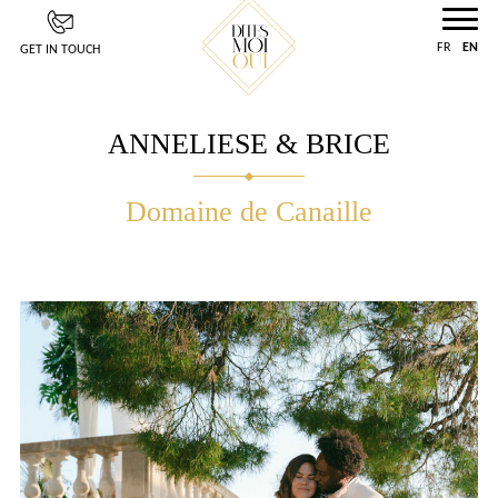
Cookies management panel
FR
EN
GET IN TOUCH
ANNELIESE & BRICE
Domaine de Canaille