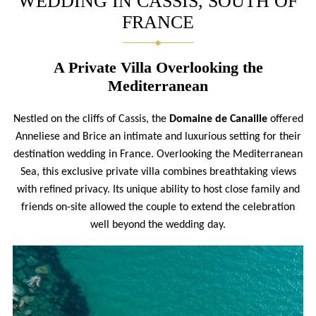
WEDDING IN CASSIS, SOUTH OF
FRANCE
A Private Villa Overlooking the
Mediterranean
Nestled on the cliffs of Cassis, the
Domaine de Canaille
offered
Anneliese and Brice an intimate and luxurious setting for their
destination wedding in France. Overlooking the Mediterranean
Sea, this exclusive private villa combines breathtaking views
with refined privacy. Its unique ability to host close family and
friends on-site allowed the couple to extend the celebration
well beyond the wedding day.