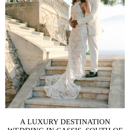
A LUXURY DESTINATION